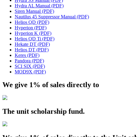
Hydra SS Manual (PDF)
Hydra AL Manual (PDF)
Siren Manual (PDF)
Nautilus 45 Suppressor Manual (PDF)
Helios QD (PDF)
Hyperion (PDF)
Hyperion K (PDF)
Helios QD Ti (PDF)
Hekate DT (PDF)
Helios DT (PDF)
Keres (PDF)
Pandora (PDF)
SCI SIX (PDF)
MOD9X (PDF)
We give 1% of sales directly to
The
unit
scholarship fund.