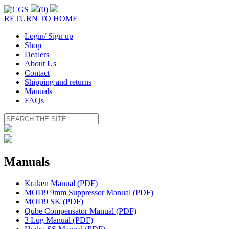
(0)
RETURN TO HOME
Login/ Sign up
Shop
Dealers
About Us
Contact
Shipping and returns
Manuals
FAQs
Manuals
Kraken Manual (PDF)
MOD9 9mm Suppressor Manual (PDF)
MOD9 SK (PDF)
Qube Compensator Manual (PDF)
3 Lug Manual (PDF)