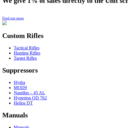
We give 1% of sales directly to the
Unit
sc
Find out more
Custom Rifles
Tactical Rifles
Hunting Rifles
Target Rifles
Suppressors
Hydra
MOD9
Nautilus – 45 AL
Hyperion QD 762
Helios DT
Manuals
Manuals