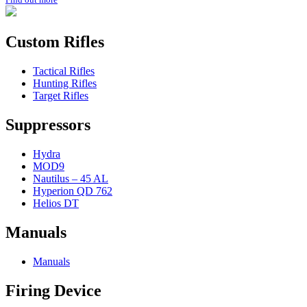
Custom Rifles
Tactical Rifles
Hunting Rifles
Target Rifles
Suppressors
Hydra
MOD9
Nautilus – 45 AL
Hyperion QD 762
Helios DT
Manuals
Manuals
Firing Device