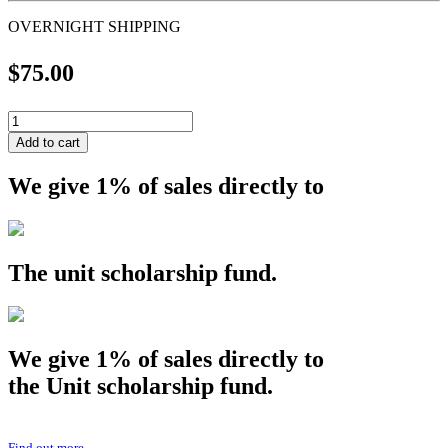
OVERNIGHT SHIPPING
$
75.00
OVERNIGHT
SHIPPING
Add to cart
quantity
We give 1% of sales directly to
The
unit
scholarship fund.
We give 1% of sales directly to
the
Unit
scholarship fund.
Find out more