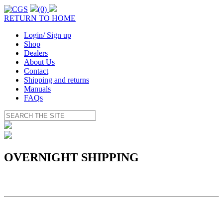
(0)
RETURN TO HOME
Login/ Sign up
Shop
Dealers
About Us
Contact
Shipping and returns
Manuals
FAQs
OVERNIGHT SHIPPING