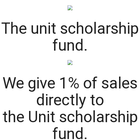
The
unit
scholarship
fund.
We give 1% of sales
directly to
the
Unit
scholarship
fund.