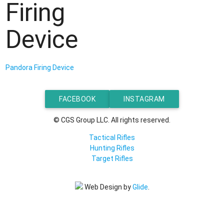
Firing
Device
Pandora Firing Device
FACEBOOK
INSTAGRAM
© CGS Group LLC. All rights reserved.
Tactical Rifles
Hunting Rifles
Target Rifles
Web Design by
Glide
.