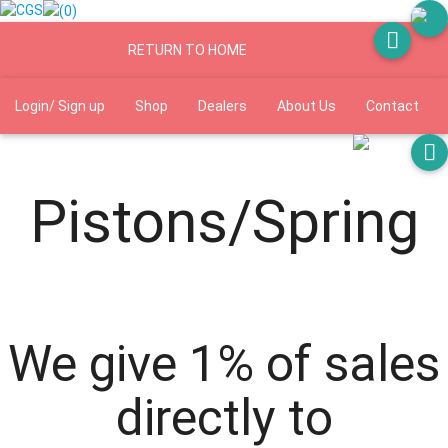
(0)
RETURN TO HOME
Login/ Sign up
Shop
Dealers
About Us
Contact
Shipping and returns
Manuals
FAQs
Pistons/Spring
We give 1% of sales
directly to