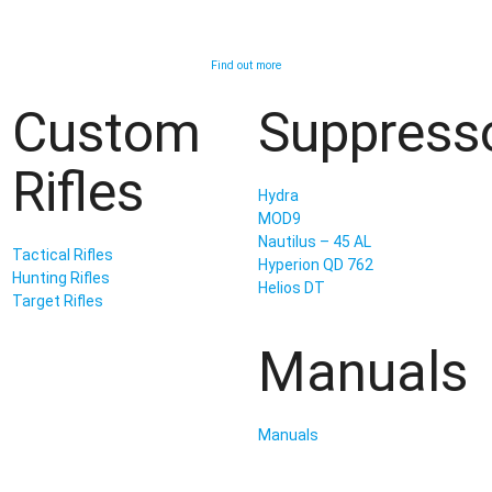
Find out more
Custom
Suppress
Rifles
Hydra
MOD9
Nautilus – 45 AL
Tactical Rifles
Hyperion QD 762
Hunting Rifles
Helios DT
Target Rifles
Manuals
Manuals