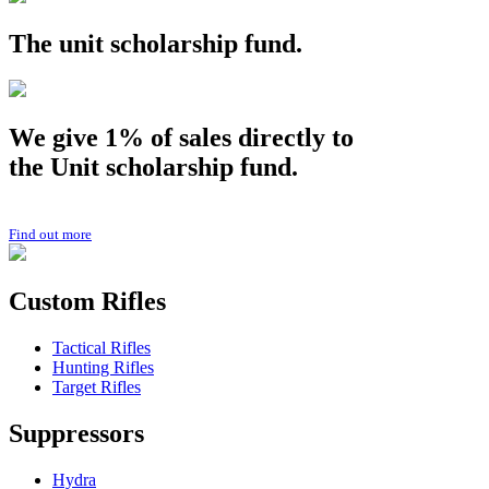
The
unit
scholarship fund.
We give 1% of sales directly to
the
Unit
scholarship fund.
Find out more
Custom Rifles
Tactical Rifles
Hunting Rifles
Target Rifles
Suppressors
Hydra