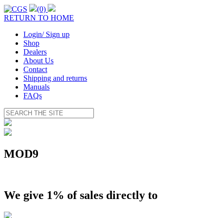
(0)
RETURN TO HOME
Login/ Sign up
Shop
Dealers
About Us
Contact
Shipping and returns
Manuals
FAQs
MOD9
We give 1% of sales directly to