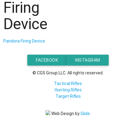
Firing
Device
Pandora Firing Device
FACEBOOK
INSTAGRAM
© CGS Group LLC. All rights reserved.
Tactical Rifles
Hunting Rifles
Target Rifles
Web Design by
Glide
.