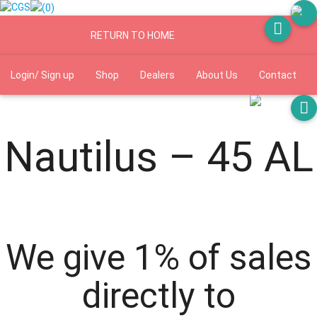
(0)
RETURN TO HOME
Login/ Sign up
Shop
Dealers
About Us
Contact
Shipping and returns
Manuals
FAQs
Nautilus – 45 AL
We give 1% of sales
directly to