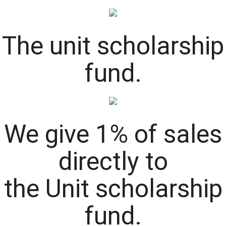
The
unit
scholarship
fund.
We give 1% of sales
directly to
the
Unit
scholarship
fund.