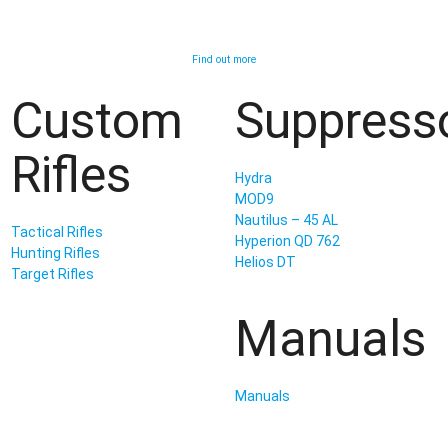
Find out more
Custom
Suppress
Rifles
Hydra
MOD9
Nautilus – 45 AL
Tactical Rifles
Hyperion QD 762
Hunting Rifles
Helios DT
Target Rifles
Manuals
Manuals