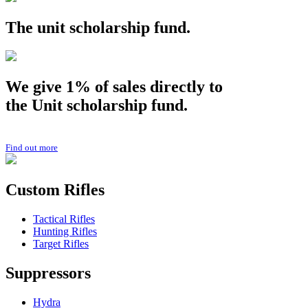
The
unit
scholarship fund.
We give 1% of sales directly to
the
Unit
scholarship fund.
Find out more
Custom Rifles
Tactical Rifles
Hunting Rifles
Target Rifles
Suppressors
Hydra