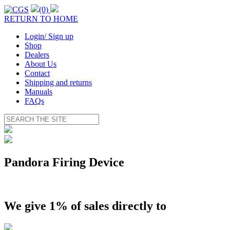
(0)
RETURN TO HOME
Login/ Sign up
Shop
Dealers
About Us
Contact
Shipping and returns
Manuals
FAQs
Pandora Firing Device
We give 1% of sales directly to