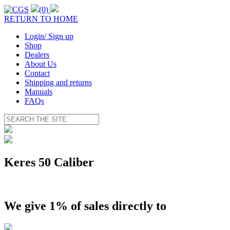
(0)
RETURN TO HOME
Login/ Sign up
Shop
Dealers
About Us
Contact
Shipping and returns
Manuals
FAQs
Keres 50 Caliber
We give 1% of sales directly to