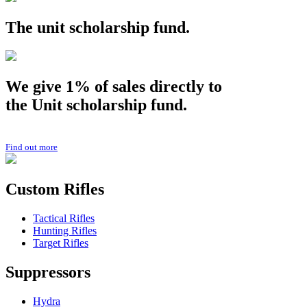
The
unit
scholarship fund.
We give 1% of sales directly to
the
Unit
scholarship fund.
Find out more
Custom Rifles
Tactical Rifles
Hunting Rifles
Target Rifles
Suppressors
Hydra