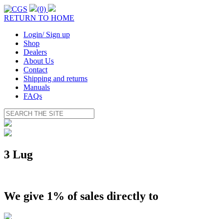
(0)
RETURN TO HOME
Login/ Sign up
Shop
Dealers
About Us
Contact
Shipping and returns
Manuals
FAQs
3 Lug
We give 1% of sales directly to