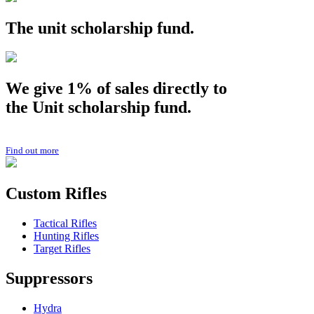
The
unit
scholarship fund.
We give 1% of sales directly to
the
Unit
scholarship fund.
Find out more
Custom Rifles
Tactical Rifles
Hunting Rifles
Target Rifles
Suppressors
Hydra